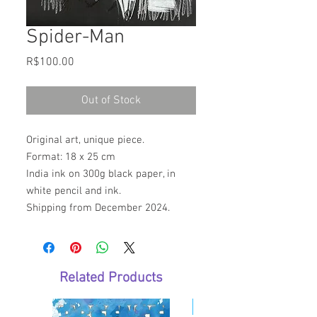
Spider-Man
Price
R$100.00
Out of Stock
Original art, unique piece.
Format: 18 x 25 cm
India ink on 300g black paper, in
white pencil and ink.
Shipping from December 2024.
Related Products
E-Book