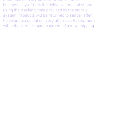
business days. Track the delivery time and status
using the tracking code provided by the store's
system. Products will be returned to sender after
three unsuccessful delivery attempts. Reshipment
will only be made upon payment of a new shipping
fee.
Exchanges and returns: You can exchange or
return the product if you are not satisfied or if it is
defective, up to 15 days after receiving it, provided
that the product is in the same condition and
contains the same items as the original purchase.
The store is not responsible for defects caused by
the delivery service, only manufacturing defects.
Cancellation: You can cancel your purchase up
until the moment the package is prepared and the
autograph is received.
Refund: A full refund will be issued if the purchase
is canceled before the autograph and packaging
stage. After this stage, a partial refund will be
issued. The refund follows the rules and deadlines
of the systems that manage the payment method
used by the store and the customer.
For commissions/orders of original artwork,
cancellation and refund of the purchase does not
imply shipment of the product in its production
stage at the time of cancellation.
Pieces Visual Solutions and Storytelling