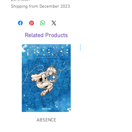
Shipping from December 2023.
Related Products
E-Book
ABSENCE
The Long Journey Bac