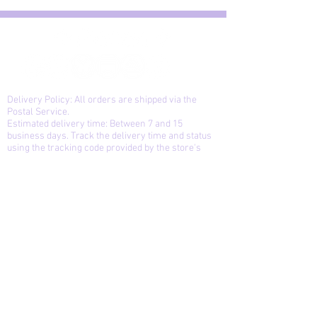
Delivery Policy: All orders are shipped via the
Postal Service.
Estimated delivery time: Between 7 and 15
business days. Track the delivery time and status
using the tracking code provided by the store's
system. Products will be returned to sender after
three unsuccessful delivery attempts. Reshipment
will only be made upon payment of a new shipping
fee.
Exchanges and returns: You can exchange or
return the product if you are not satisfied or if it is
defective, up to 15 days after receiving it, provided
that the product is in the same condition and
contains the same items as the original purchase.
The store is not responsible for defects caused by
the delivery service, only manufacturing defects.
Cancellation: You can cancel your purchase up
until the moment the package is prepared and the
autograph is received.