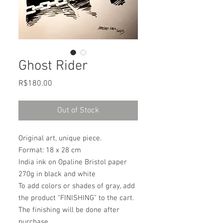
Ghost Rider
Price
R$180.00
Out of Stock
Original art, unique piece.
Format: 18 x 28 cm
India ink on Opaline Bristol paper
270g in black and white
To add colors or shades of gray, add
the product "FINISHING" to the cart.
The finishing will be done after
purchase.