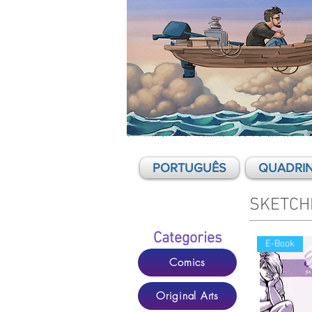
Mario Cau - Comics, graphic novels,
illustration
PORTUGUÊS
QUADRI
SKETCH
Categories
E-Book
Comics
Original Arts