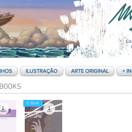
Co
NHOS
ILUSTRAÇÃO
ARTE ORIGINAL
+ I
BOOKS
E-Book