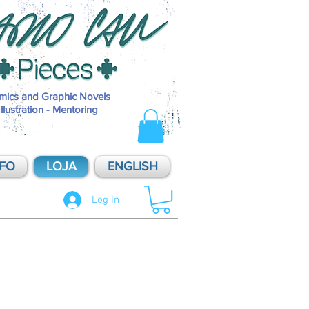
Pieces é o selo de publicações independentes de Mario Cau, inaugurad
2014. Pieces - Soluções Visuais é o nome do estúdio de produções de M
Cau, dividido entre projetos pessoais e atendimento a clientes. O que
oferecemos: História em Quadrinhos / HQ / Comics / Sequential Art / Ar
Sequencial / Graphic Novel; Ilustração Editorial / Illustration; Artes origi
sob encomenda / commissions / original art; aulas e mentorias / mentor
mics and Graphic Novels
Illustration - Mentoring
NFO
LOJA
ENGLISH
Log In