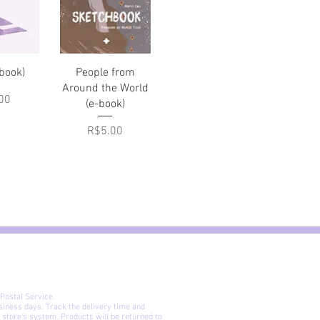
View
Quick View
-book)
People from
Around the World
00
(e-book)
Price
R$5.00
 Postal Service.
siness days. Track the delivery time and
 store's system. Products will be returned to