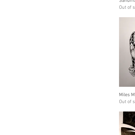
Sandm
Out of 
Miles M
Out of 