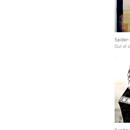
Spider
Out of 