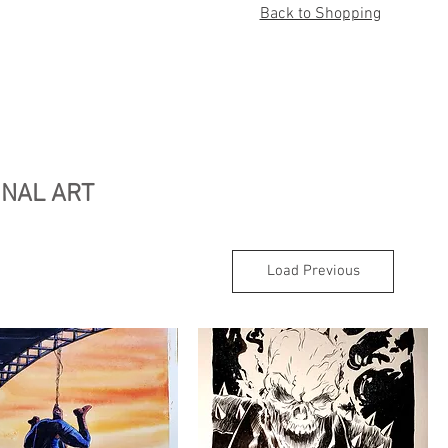
Back to Shopping
INAL ART
Load Previous