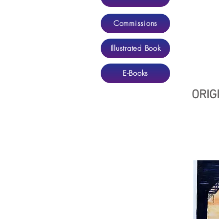
Commissions
Illustrated Book
E-Books
ORIG