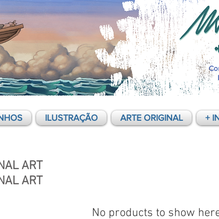
Co
NHOS
ILUSTRAÇÃO
ARTE ORIGINAL
+ I
NAL ART
NAL ART
No products to show her