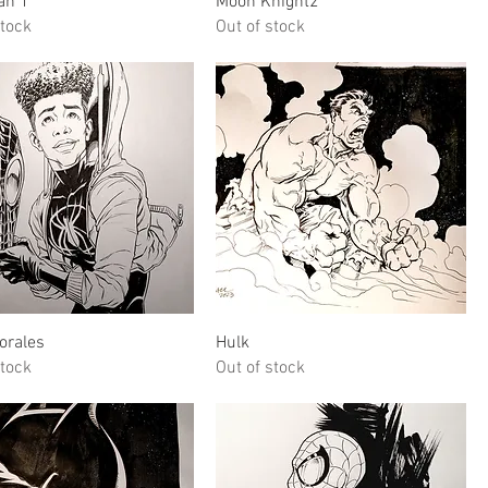
an 1
Moon Knight2
stock
Out of stock
Quick View
Quick View
orales
Hulk
stock
Out of stock