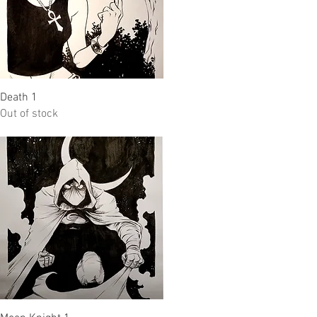
Quick View
Death 1
Out of stock
Quick View