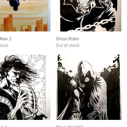
Quick View
Quick View
-Man 2
Ghost Rider
stock
Out of stock
Quick View
Quick View