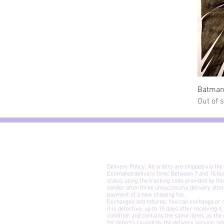
Batman
Out of 
Delivery Policy: All orders are shipped via the
Estimated delivery time: Between 7 and 15 bu
status using the tracking code provided by the
sender after three unsuccessful delivery att
payment of a new shipping fee.
Exchanges and returns: You can exchange or ret
it is defective, up to 15 days after receiving i
condition and contains the same items as the o
for defects caused by the delivery service, o