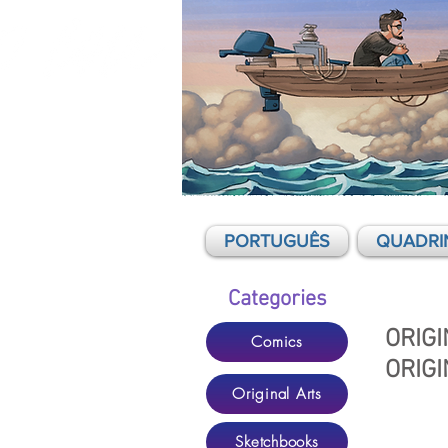
Mario Cau - Comics, graphic novels,
illustration
PORTUGUÊS
QUADRI
Categories
ORIGI
Comics
ORIGI
Original Arts
Sketchbooks