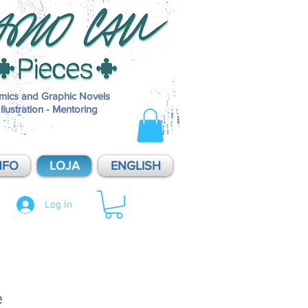
Pieces é o selo de publicações independentes de Mario Cau, inaugurad
2014. Pieces - Soluções Visuais é o nome do estúdio de produções de M
Cau, dividido entre projetos pessoais e atendimento a clientes. O que
oferecemos: História em Quadrinhos / HQ / Comics / Sequential Art / Ar
Sequencial / Graphic Novel; Ilustração Editorial / Illustration; Artes origi
sob encomenda / commissions / original art; aulas e mentorias / mentor
mics and Graphic Novels
Illustration - Mentoring
NFO
LOJA
ENGLISH
Log In
e