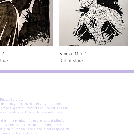
Quick View
Quick View
 2
Spider-Man 1
stock
Out of stock
 Postal Service.
siness days. Track the delivery time and
 store's system. Products will be returned to
© Mario 
empts. Reshipment will only be made upon
The characters depicted in t
No part of this website may be re
urn the product if you are not satisfied or if
may it be modified or incorporat
t, provided that the product is in the same
electronic format or transferre
riginal purchase. The store is not responsible
nly manufacturing defects.