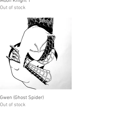
Moon Knight 1
Out of stock
Quick View
Gwen (Ghost Spider)
Out of stock